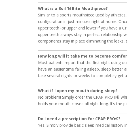
What is a Boil ‘N Bite Mouthpiece?
Similar to a sports mouthpiece used by athlete
configuration in just minutes right at home. O
upper teeth (or upper and lower if you have a C
upper teeth always stay in perfect relationship w
components stay in place eliminating the leaks, th
How long will it take me to become comfo
Most patients report that the first night using 
have an easier time falling asleep, sleep better
take several nights or weeks to completely get
What if I open my mouth during sleep?
No problem! Simply order the CPAP PRO II
®
whi
holds your mouth closed all night long. It’s the 
Do I need a prescription for CPAP PRO
®
?
Yes. Simply provide basic sleep medical history 