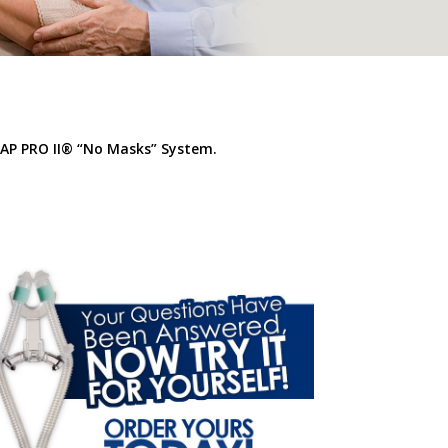
AP PRO II
® “No Masks” System
.