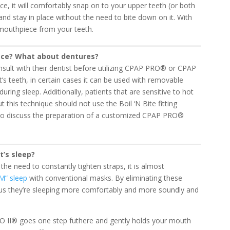
e, it will comfortably snap on to your upper teeth (or both
 and stay in place without the need to bite down on it. With
e mouthpiece from your teeth.
iece? What about dentures?
nsult with their dentist before utilizing CPAP PRO® or CPAP
’s teeth, in certain cases it can be used with removable
uring sleep. Additionally, patients that are sensitive to hot
 this technique should not use the Boil ‘N Bite fitting
t to discuss the preparation of a customized CPAP PRO®
t’s sleep?
 the need to constantly tighten straps, it is almost
M” sleep
with conventional masks. By eliminating these
us they’re sleeping more comfortably and more soundly and
O II
®
goes one step futhere and gently holds your mouth