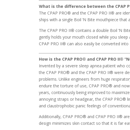
What is the difference between the CPAP 
The CPAP PRO
®
and the CPAP PRO II
®
are ide
ships with a single Boil ‘N Bite mouthpiece that 
The CPAP PRO II
®
contains a double Boil ‘N Bit
gently holds your mouth closed while you sleep 
CPAP PRO II
®
can also easily be converted int
How is the CPAP PRO
®
and CPAP PRO II
® “N
Invented by a severe sleep apnea patient who c
the CPAP PRO® and the CPAP PRO II® were des
problems. Unlike engineers from huge respirato
endure the torture of use, CPAP PRO® and now t
years, continuously being improved to maximize
annoying straps or headgear, the CPAP PRO® lin
and claustrophobic panic feelings of conventio
Additionally, CPAP PRO® and CPAP PRO II® are m
design minimizes skin contact so that it is far ea