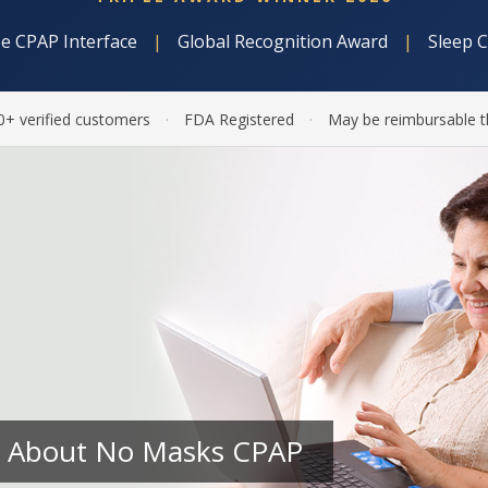
e CPAP Interface
|
Global Recognition Award
|
Sleep 
0+ verified customers
·
FDA Registered
·
May be reimbursable t
 About No Masks CPAP