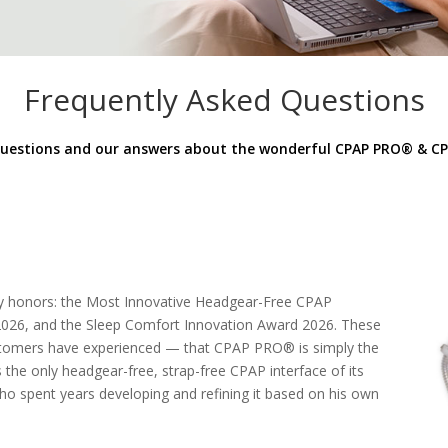
Frequently Asked Questions
estions and our answers about the wonderful CPAP PRO
®
& CP
ry honors: the Most Innovative Headgear-Free CPAP
2026, and the Sleep Comfort Innovation Award 2026. These
customers have experienced — that CPAP PRO® is simply the
the only headgear-free, strap-free CPAP interface of its
who spent years developing and refining it based on his own