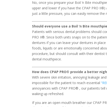
No, once you prepare your Boil ‘n Bite mouthpiec
upper and lower if you have the CPAP PRO II
®
)
just a little pressure, you can easily remove th
Should everyone use a Boil ‘n Bite mouthp
Patients with serious dental problems should co
PRO II®. Since both units snaps on to the patient
dentures if you can leave your dentures in place d
foods, liquids or are emotionally concerned about
procedure, but should consult with their dentis
dental mouthpiece.
How does CPAP PRO
®
provide a better nigh
With severe skin irritation, annoying leakage and
impossible for the patient to reach essential
“RE
annoyances with CPAP PRO® , our patients tell 
waking up refreshed.
If you are an open mouth breather our CPAP PR