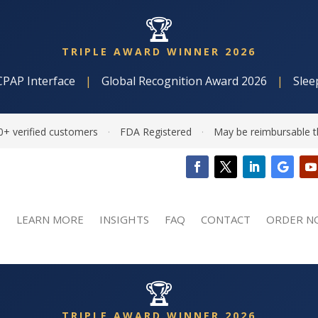
🏆
TRIPLE AWARD WINNER 2026
CPAP Interface
|
Global Recognition Award 2026
|
Slee
0+ verified customers
·
FDA Registered
·
May be reimbursable t
LEARN MORE
INSIGHTS
FAQ
CONTACT
ORDER N
🏆
TRIPLE AWARD WINNER 2026