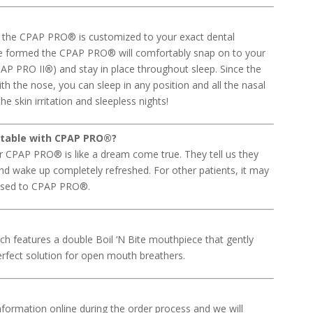
s, the CPAP PRO® is customized to your exact dental
nce formed the CPAP PRO® will comfortably snap on to your
PAP PRO II
®
) and stay in place throughout sleep. Since the
ith the nose, you can sleep in any position and all the nasal
e skin irritation and sleepless nights!
rtable with CPAP PRO
®
?
our CPAP PRO® is like a dream come true. They tell us they
 and wake up completely refreshed. For other patients, it may
 used to CPAP PRO®.
ch features a double Boil ‘N Bite mouthpiece that gently
perfect solution for open mouth breathers.
information online during the order process and we will