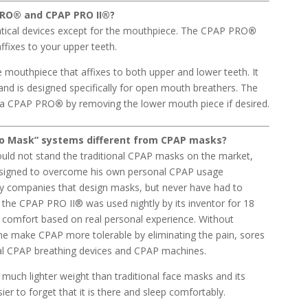
PRO
®
and CPAP PRO II
®
?
ntical devices except for the mouthpiece. The CPAP PRO
®
affixes to your upper teeth.
e mouthpiece that affixes to both upper and lower teeth. It
and is designed specifically for open mouth breathers. The
o a CPAP PRO
®
by removing the lower mouth piece if desired.
o Mask”
systems different from CPAP masks?
ould not stand the traditional CPAP masks on the market,
igned to overcome his own personal CPAP usage
ry companies that design masks, but never have had to
he CPAP PRO II® was used nightly by its inventor for 18
 comfort based on real personal experience. Without
e make CPAP more tolerable by eliminating the pain, sores
nal CPAP breathing devices and CPAP machines.
uch lighter weight than traditional face masks and its
sier to forget that it is there and sleep comfortably.