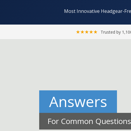
Most Innovative Headgear-Fre
★★★★★
Trusted by 1,10
Answers
For Common Questions