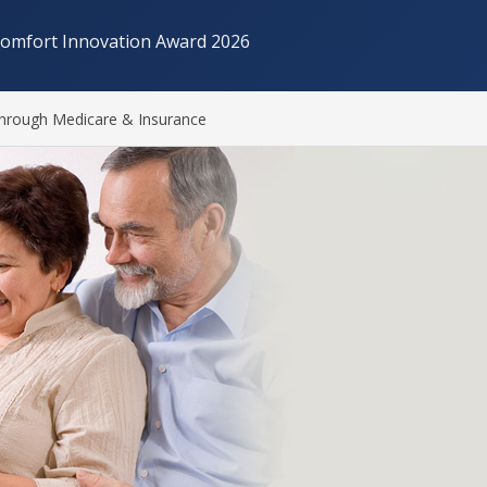
Comfort Innovation Award 2026
hrough Medicare & Insurance