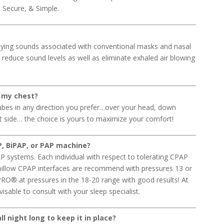
t, Secure, & Simple.
ing sounds associated with conventional masks and nasal
y reduce sound levels as well as eliminate exhaled air blowing
 my chest?
bes in any direction you prefer…over your head, down
ft side… the choice is yours to maximize your comfort!
, BiPAP, or PAP machine?
systems. Each individual with respect to tolerating CPAP
 pillow CPAP interfaces are recommend with pressures 13 or
RO® at pressures in the 18-20 range with good results! At
sable to consult with your sleep specialist.
l night long to keep it in place?