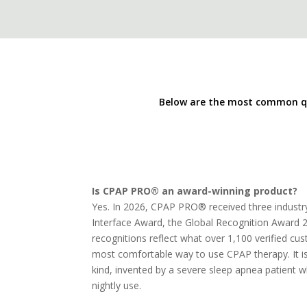
Below are the most common qu
Is CPAP PRO® an award-winning product?
Yes. In 2026, CPAP PRO® received three indust
Interface Award, the Global Recognition Award 
recognitions reflect what over 1,100 verified 
most comfortable way to use CPAP therapy. It is 
kind, invented by a severe sleep apnea patient 
nightly use.