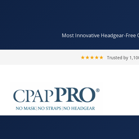
Most Innovative Headgear-Free 
★★★★★
Trusted by 1,10