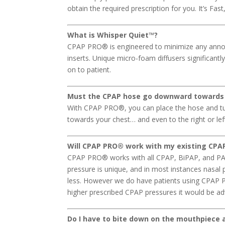
obtain the required prescription for you. It’s Fas
What is Whisper Quiet™?
CPAP PRO® is engineered to minimize any annoy
inserts. Unique micro-foam diffusers significantl
on to patient.
Must the CPAP hose go downward towards
With CPAP PRO®, you can place the hose and tu
towards your chest… and even to the right or le
Will CPAP PRO
®
work with my existing CPAP
CPAP PRO® works with all CPAP, BiPAP, and PAP 
pressure is unique, and in most instances nasal
less. However we do have patients using CPAP P
higher prescribed CPAP pressures it would be advi
Do I have to bite down on the mouthpiece al