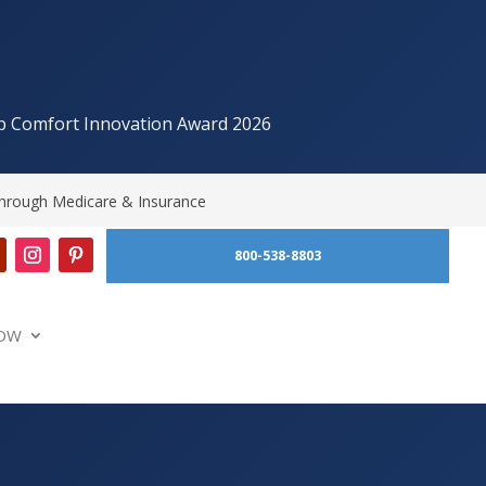
p Comfort Innovation Award 2026
hrough Medicare & Insurance
800-538-8803
OW