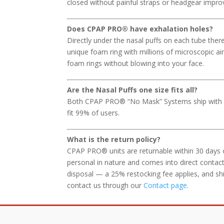
closed without painful straps or headgear impro
Does CPAP PRO
®
have exhalation holes?
Directly under the nasal puffs on each tube ther
unique foam ring with millions of microscopic air 
foam rings without blowing into your face.
Are the Nasal Puffs one size fits all?
Both CPAP PRO® “No Mask” Systems ship with sta
fit 99% of users.
What is the return policy?
CPAP PRO® units are returnable within 30 days 
personal in nature and comes into direct contact
disposal — a 25% restocking fee applies, and sh
contact us through our
Contact page
.