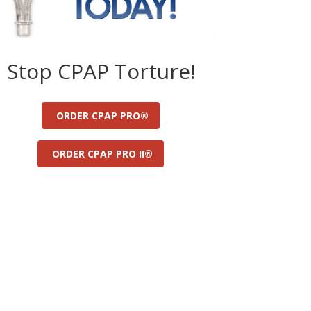
Stop CPAP Torture!
ORDER CPAP PRO®
ORDER CPAP PRO II®