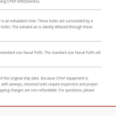
ving CPAP effectiveness.
e is an exhalation hole. These holes are surrounded by a
holes. The exhaled air is silently diffused through these
ndard size Nasal Puffs. The standard size Nasal Puffs will
of the original ship date. Because CPAP equipment is
 with airways, returned units require inspection and proper
ipping charges are non-refundable. For questions, please