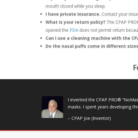
mouth closed while you sleep.
I have private insurance.
Contact your insu
What is your return policy?
The CPAP PRO
opened the
FDA
does not permit return becaus
Can I use a cleaning machine with the C
Do the nasal puffs come in different size
F
I invented the CPAP PRO® “NoMask” 
masks. I spent years developing th
– CPAP Joe (Inventor)