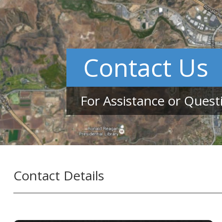
Contact Us
For Assistance or Ques
Contact Details