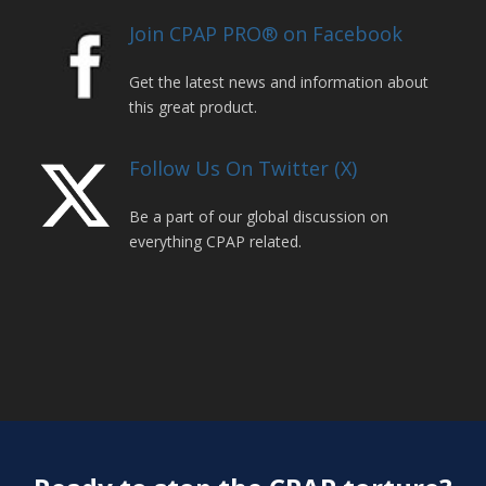
Join CPAP PRO® on Facebook
Get the latest news and information about
this great product.
Follow Us On Twitter (X)
Be a part of our global discussion on
everything CPAP related.