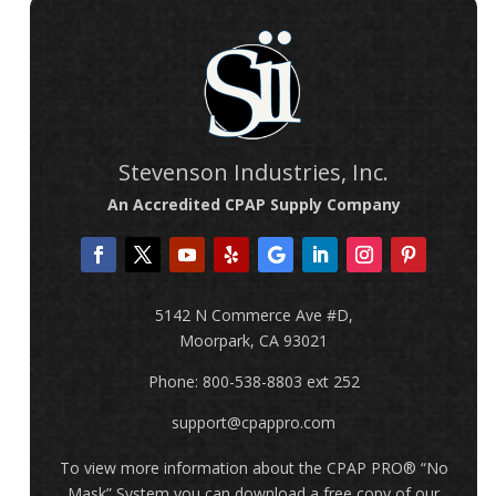
Stevenson Industries, Inc.
An Accredited CPAP Supply Company
5142 N Commerce Ave #D,
Moorpark, CA 93021
Phone: 800-538-8803 ext 252
support@cpappro.com
To view more information about the CPAP PRO
® “No
Mask” System
you can download a free copy of our