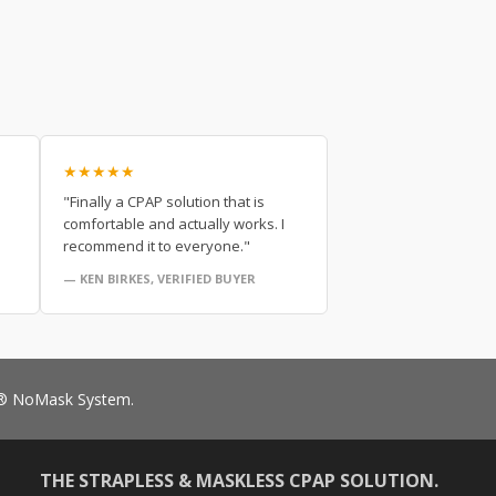
★★★★★
"Finally a CPAP solution that is
comfortable and actually works. I
recommend it to everyone."
— KEN BIRKES, VERIFIED BUYER
RO® NoMask System.
THE STRAPLESS & MASKLESS CPAP SOLUTION.