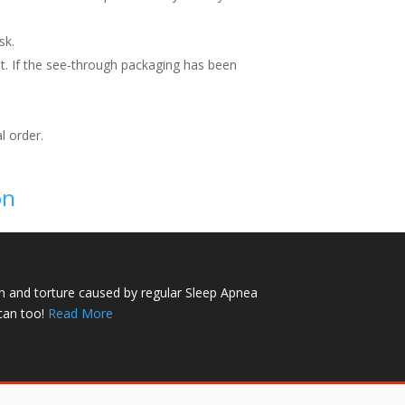
sk.
t. If the see-through packaging has been
l order.
on
n and torture caused by regular Sleep Apnea
can too!
Read More