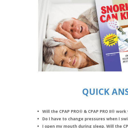
QUICK AN
Will the CPAP PRO
®
& CPAP PRO II
®
work 
Do I have to change pressures when I sw
I open my mouth during sleep. Will the 