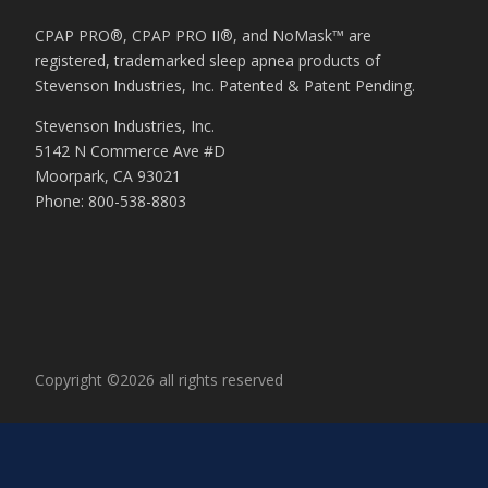
CPAP PRO®, CPAP PRO II®, and NoMask™ are
registered, trademarked sleep apnea products of
Stevenson Industries, Inc. Patented & Patent Pending.
Stevenson Industries, Inc.
5142 N Commerce Ave #D
Moorpark, CA 93021
Phone: 800-538-8803
Copyright ©2026 all rights reserved