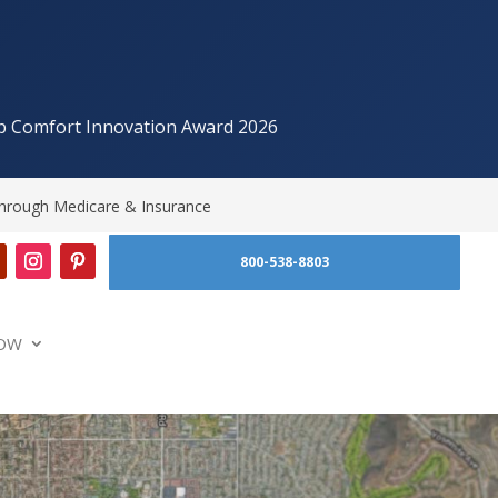
p Comfort Innovation Award 2026
hrough Medicare & Insurance
800-538-8803
OW