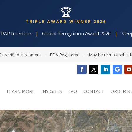
🏆
TRIPLE AWARD WINNER 2026
CPAP Interface
|
Global Recognition Award 2026
|
Slee
0+ verified customers
·
FDA Registered
·
May be reimbursable t
LEARN MORE
INSIGHTS
FAQ
CONTACT
ORDER N