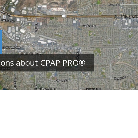
tions about CPAP PRO
®