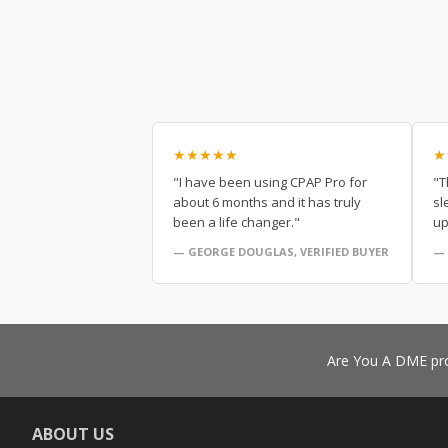
★★★★★
★
"I have been using CPAP Pro for
"T
about 6 months and it has truly
sl
been a life changer."
up
— GEORGE DOUGLAS, VERIFIED BUYER
— 
Are You A DME pro
ABOUT US