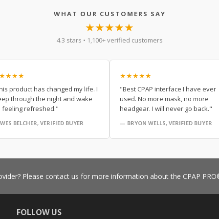
WHAT OUR CUSTOMERS SAY
★★★★★
4.3 stars • 1,100+ verified customers
★★★★
★★★★★
his product has changed my life. I
"Best CPAP interface I have ever
eep through the night and wake
used. No more mask, no more
 feeling refreshed."
headgear. I will never go back."
WES BELCHER, VERIFIED BUYER
— BRYON WELLS, VERIFIED BUYER
vider? Please contact us for more information about the CPAP P
FOLLOW US