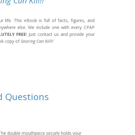
ing Can Kill!!
life. This eBook is full of facts, figures, and
nywhere else. We include one with every CPAP
LUTELY FREE
! Just contact us and provide your
ok copy of
Snoring Can Kill!!
d Questions
he double mouthpiece securly holds your