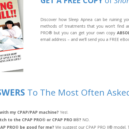
GET A FREE COPY
of
Snor
Discover how Sleep Apnea can be ruining your 
methods of treatments that you won’t find a
PRO
®
but you can get your own copy
ABSO
email address – and we’ll send you a FREE eBo
SWERS
To The Most Often Aske
with my CPAP/PAP machine?
Yes!.
itch to the CPAP PRO
®
or CPAP PRO II
®
?
NO.
CPAP PRO
®
be good for me?
We suggest our CPAP PRO II
®
model. T