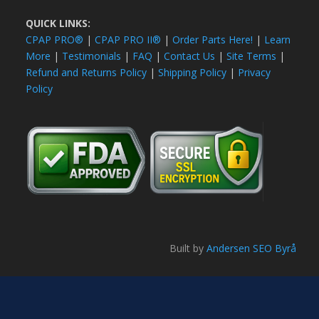
QUICK LINKS:
CPAP PRO®
|
CPAP PRO II®
|
Order Parts Here!
|
Learn
More
|
Testimonials
|
FAQ
|
Contact Us
|
Site Terms
|
Refund and Returns Policy
|
Shipping Policy
|
Privacy
Policy
Built by
Andersen SEO Byrå