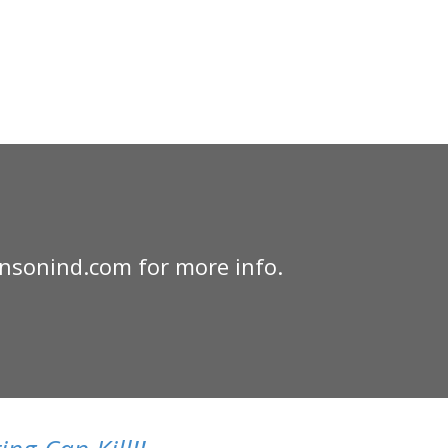
nsonind.com for more info.