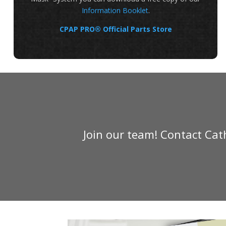
Information Booklet
.
CPAP PRO® Official Parts Store
Join our team! Contact Ca