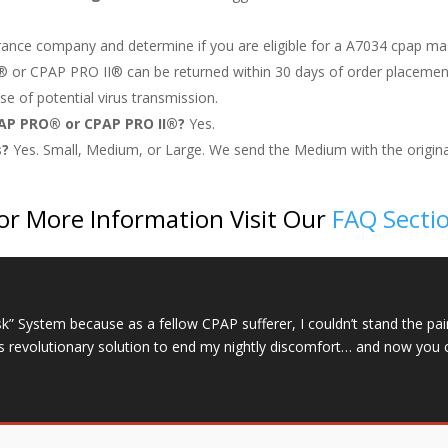
rance company and determine if you are eligible for a A7034 cpap ma
®
or CPAP PRO II
®
can be returned within 30 days of order placemen
e of potential virus transmission.
PAP PRO® or CPAP PRO II®?
Yes.
s?
Yes. Small, Medium, or Large. We send the Medium with the origina
or More Information Visit Our
FAQ Secti
System because as a fellow CPAP sufferer, I couldn’t stand the pai
is revolutionary solution to end my nightly discomfort… and now you 