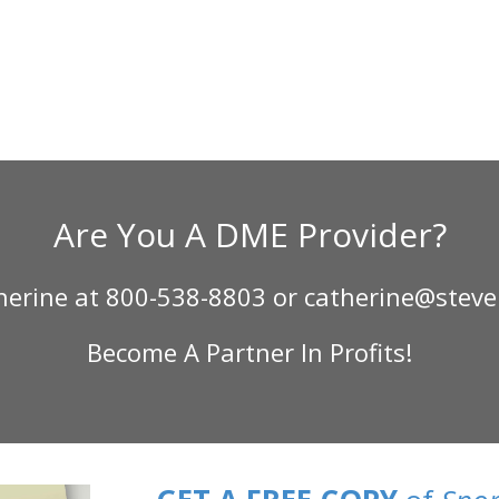
Are You A DME Provider?
therine at 800-538-8803 or catherine@steve
Become A Partner In Profits!