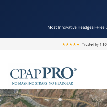
Most Innovative Headgear-Free 
★★★★★
Trusted by 1,10